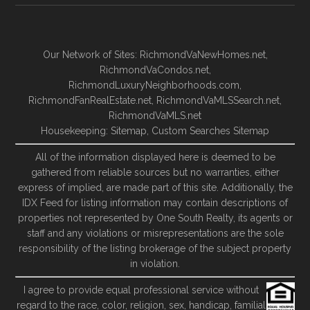
Our Network of Sites:
RichmondVaNewHomes.net
,
RichmondVaCondos.net
,
RichmondLuxuryNeighborhoods.com
,
RichmondFanRealEstate.net
,
RichmondVaMLSSearch.net
,
RichmondVaMLS.net
Housekeeping:
Sitemap
,
Custom Searches Sitemap
All of the information displayed here is deemed to be
gathered from reliable sources but no warranties, either
express of implied, are made part of this site. Additionally, the
IDX Feed for listing information may contain descriptions of
properties not represented by One South Realty, its agents or
staff and any violations or misrepresentations are the sole
responsibility of the listing brokerage of the subject property
in violation.
I agree to provide equal professional service without
regard to the race, color, religion, sex, handicap, familial