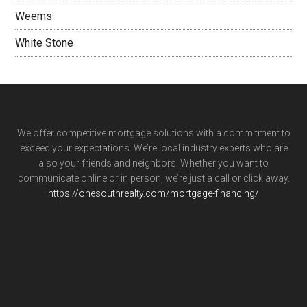
Weems
White Stone
We offer competitive mortgage solutions with a commitment to
exceed your expectations. We’re local industry experts who are
also your friends and neighbors. Whether you want to
communicate online or in person, we’re just a call or click away.
https://onesouthrealty.com/mortgage-financing/