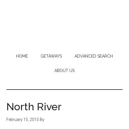
HOME
GETAWAYS
ADVANCED SEARCH
ABOUT US
North River
February 15, 2015
By