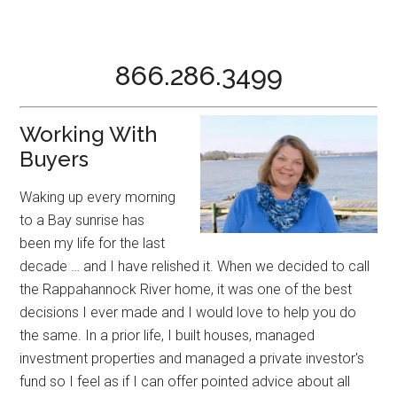
866.286.3499
Working With
Buyers
Waking up every morning
to a Bay sunrise has
been my life for the last
decade … and I have relished it. When we decided to call
the Rappahannock River home, it was one of the best
decisions I ever made and I would love to help you do
the same. In a prior life, I built houses, managed
investment properties and managed a private investor's
fund so I feel as if I can offer pointed advice about all