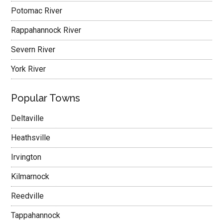
Potomac River
Rappahannock River
Severn River
York River
Popular Towns
Deltaville
Heathsville
Irvington
Kilmarnock
Reedville
Tappahannock