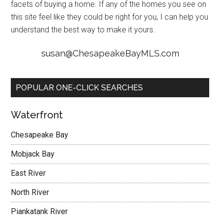
facets of buying a home. If any of the homes you see on
this site feel like they could be right for you, I can help you
understand the best way to make it yours.
susan@ChesapeakeBayMLS.com
POPULAR ONE-CLICK SEARCHES
Waterfront
Chesapeake Bay
Mobjack Bay
East River
North River
Piankatank River